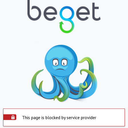
This page is blocked by service provider