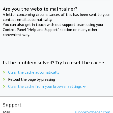
Are you the website maintainer?
A letter concerning circumstances of this has been sent to your
contact email automatically.
You can also get in touch with out support team using your
Control Panel "Help and Support" section or in any other
convenient way.
Is the problem solved? Try to reset the cache
Clear the cache automatically
Reload the page by pressing
Clear the cache from your browser settings
Support
Mail:
support@beget.com