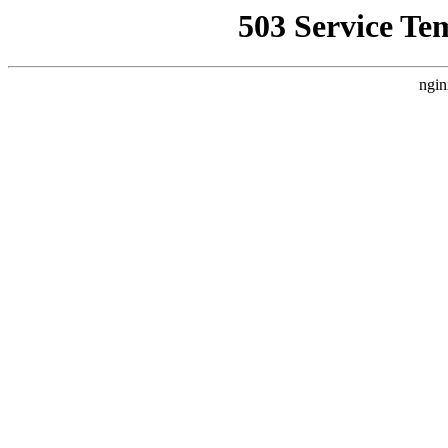
503 Service Te
ngin