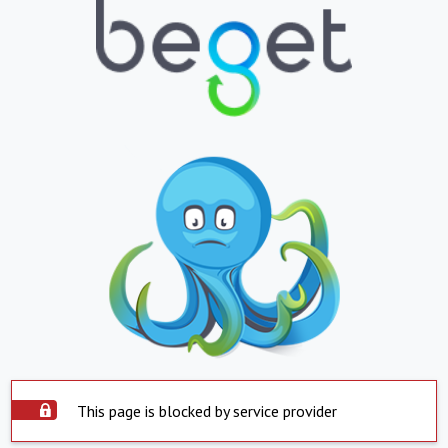
This page is blocked by service provider