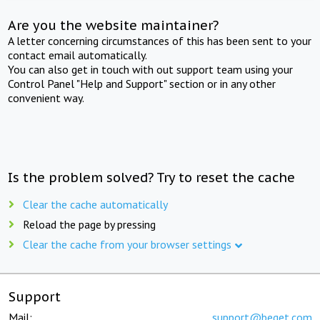
Are you the website maintainer?
A letter concerning circumstances of this has been sent to your
contact email automatically.
You can also get in touch with out support team using your
Control Panel "Help and Support" section or in any other
convenient way.
Is the problem solved? Try to reset the cache
Clear the cache automatically
Reload the page by pressing
Clear the cache from your browser settings
Support
Mail:
support@beget.com