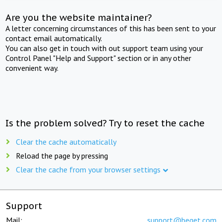
Are you the website maintainer?
A letter concerning circumstances of this has been sent to your
contact email automatically.
You can also get in touch with out support team using your
Control Panel "Help and Support" section or in any other
convenient way.
Is the problem solved? Try to reset the cache
Clear the cache automatically
Reload the page by pressing
Clear the cache from your browser settings
Support
Mail:
support@beget.com