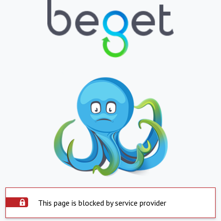
This page is blocked by service provider