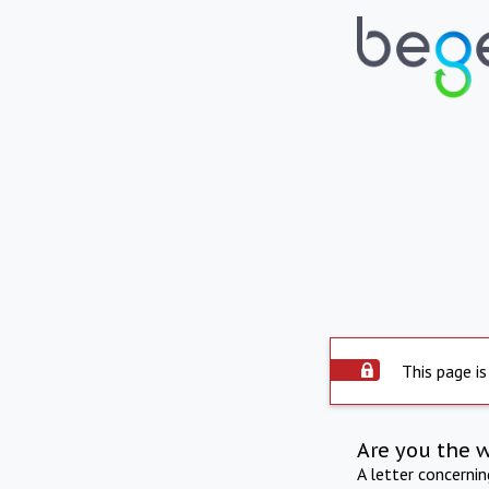
This page is
Are you the 
A letter concerni