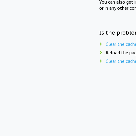
You can also get 
or in any other co
Is the proble
Clear the cach
Reload the pag
Clear the cach