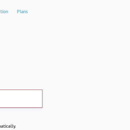
tion
Plans
atically.