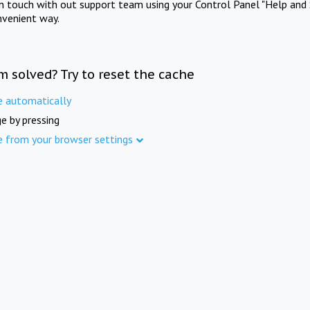
in touch with out support team using your Control Panel "Help and 
nvenient way.
m solved? Try to reset the cache
e automatically
e by pressing
e from your browser settings