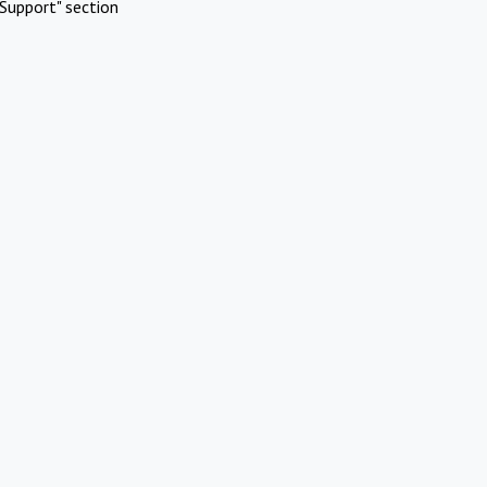
Support" section