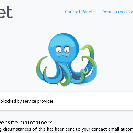
Control Panel
Domain registra
 blocked by service provider
website maintainer?
ng circumstances of this has been sent to your contact email autom