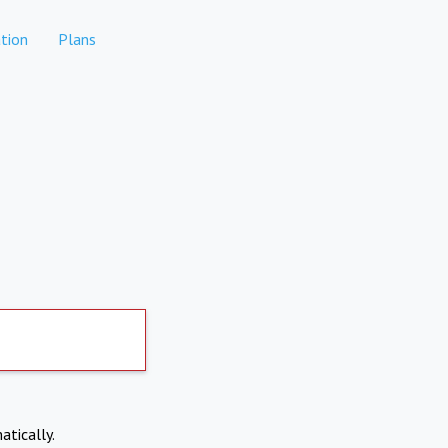
tion
Plans
atically.