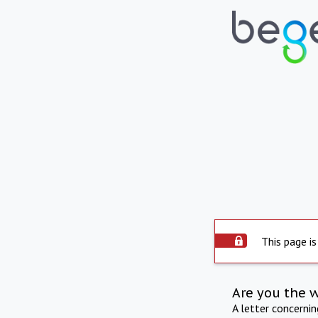
This page is
Are you the 
A letter concerni