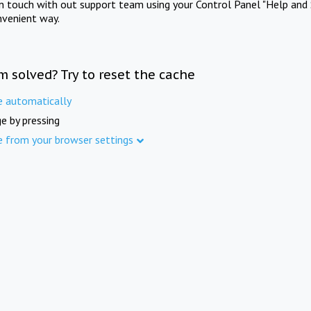
in touch with out support team using your Control Panel "Help and 
nvenient way.
m solved? Try to reset the cache
e automatically
e by pressing
e from your browser settings