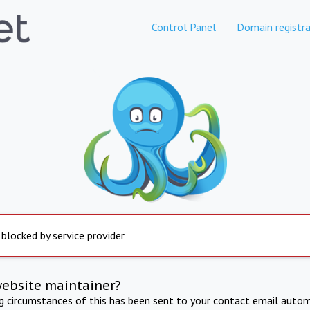
Control Panel
Domain registra
 blocked by service provider
website maintainer?
ng circumstances of this has been sent to your contact email autom