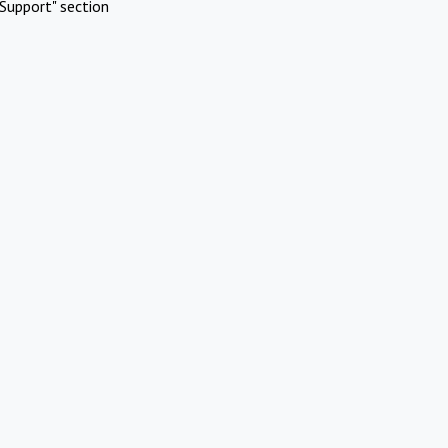
Support" section