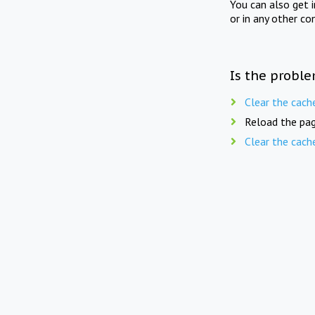
You can also get 
or in any other co
Is the proble
Clear the cach
Reload the pag
Clear the cach