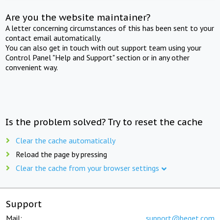
Are you the website maintainer?
A letter concerning circumstances of this has been sent to your
contact email automatically.
You can also get in touch with out support team using your
Control Panel "Help and Support" section or in any other
convenient way.
Is the problem solved? Try to reset the cache
Clear the cache automatically
Reload the page by pressing
Clear the cache from your browser settings
Support
Mail:
support@beget.com