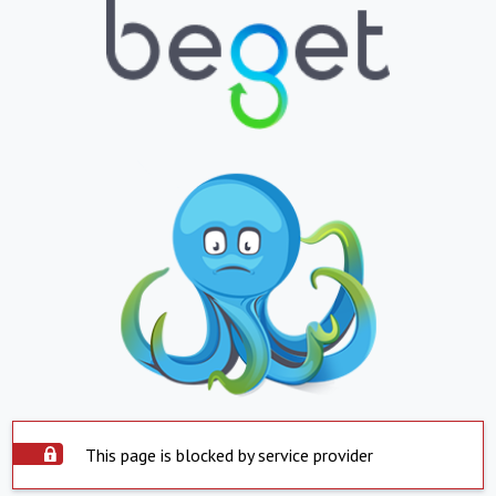
This page is blocked by service provider