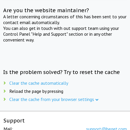
Are you the website maintainer?
A letter concerning circumstances of this has been sent to your
contact email automatically.
You can also get in touch with out support team using your
Control Panel "Help and Support" section or in any other
convenient way.
Is the problem solved? Try to reset the cache
Clear the cache automatically
Reload the page by pressing
Clear the cache from your browser settings
Support
Mail:
support@beget.com