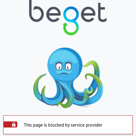
This page is blocked by service provider