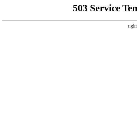
503 Service Te
ngin