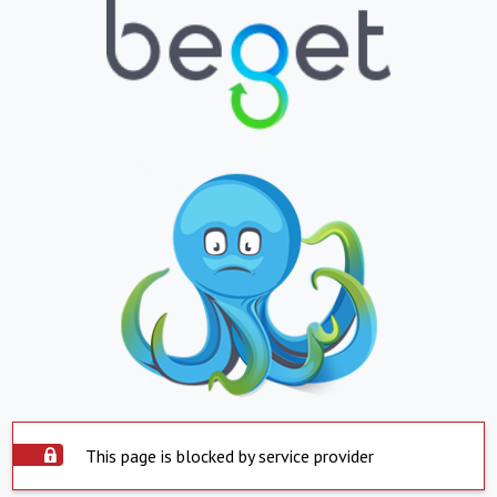
This page is blocked by service provider