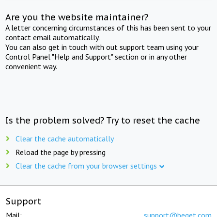
Are you the website maintainer?
A letter concerning circumstances of this has been sent to your
contact email automatically.
You can also get in touch with out support team using your
Control Panel "Help and Support" section or in any other
convenient way.
Is the problem solved? Try to reset the cache
Clear the cache automatically
Reload the page by pressing
Clear the cache from your browser settings
Support
Mail:
support@beget.com