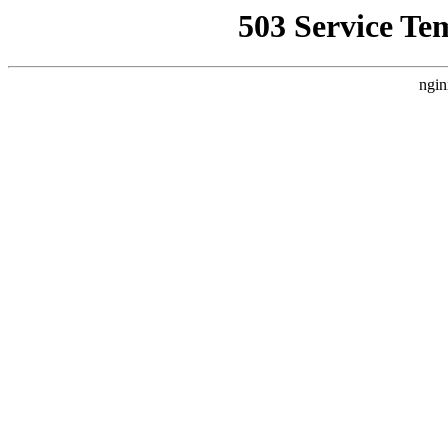
503 Service Te
ngin