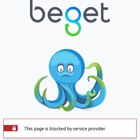
This page is blocked by service provider