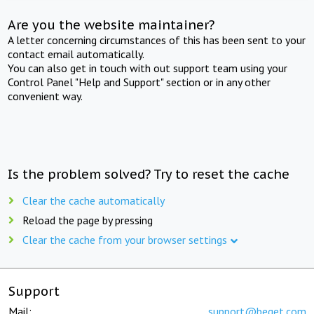
Are you the website maintainer?
A letter concerning circumstances of this has been sent to your
contact email automatically.
You can also get in touch with out support team using your
Control Panel "Help and Support" section or in any other
convenient way.
Is the problem solved? Try to reset the cache
Clear the cache automatically
Reload the page by pressing
Clear the cache from your browser settings
Support
Mail:
support@beget.com