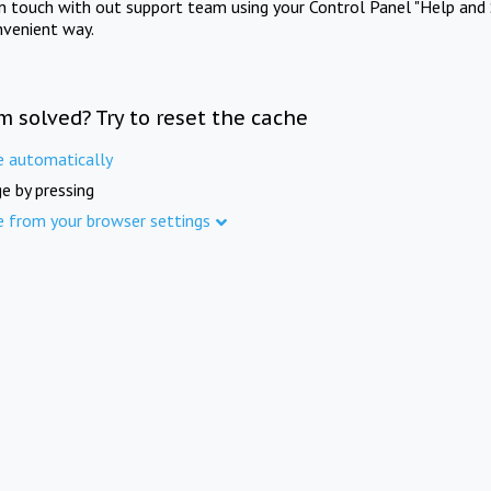
in touch with out support team using your Control Panel "Help and 
nvenient way.
m solved? Try to reset the cache
e automatically
e by pressing
e from your browser settings