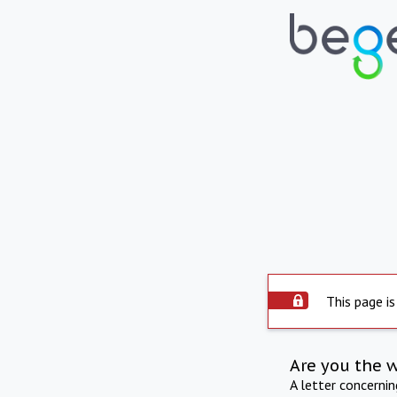
This page is
Are you the 
A letter concerni