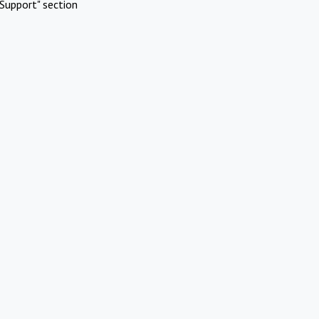
Support" section