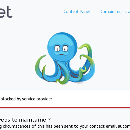
Control Panel
Domain registra
 blocked by service provider
website maintainer?
ng circumstances of this has been sent to your contact email autom