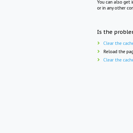
You can also get 
or in any other co
Is the proble
Clear the cach
Reload the pag
Clear the cach