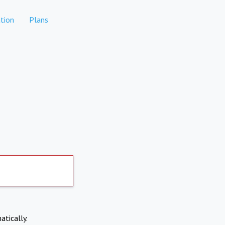
tion
Plans
atically.