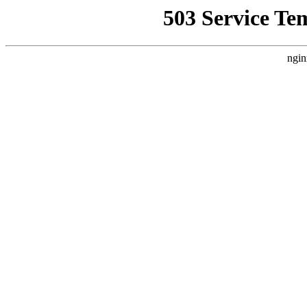
503 Service Te
ngin