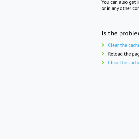
You can also get 
or in any other co
Is the proble
Clear the cach
Reload the pag
Clear the cach