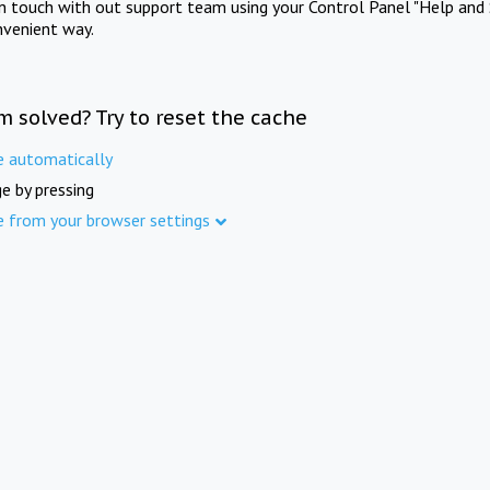
in touch with out support team using your Control Panel "Help and 
nvenient way.
m solved? Try to reset the cache
e automatically
e by pressing
e from your browser settings