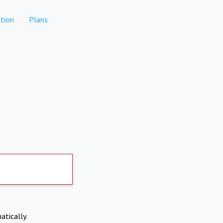
tion
Plans
atically.