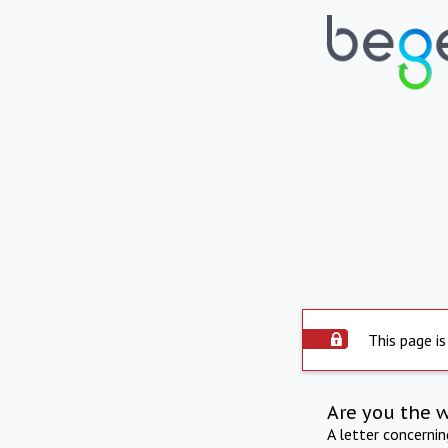
This page is
Are you the 
A letter concerni