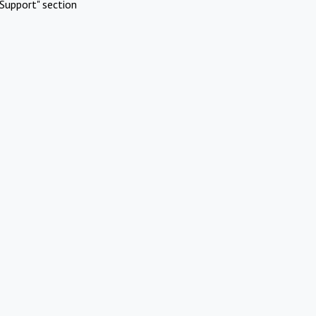
Support" section