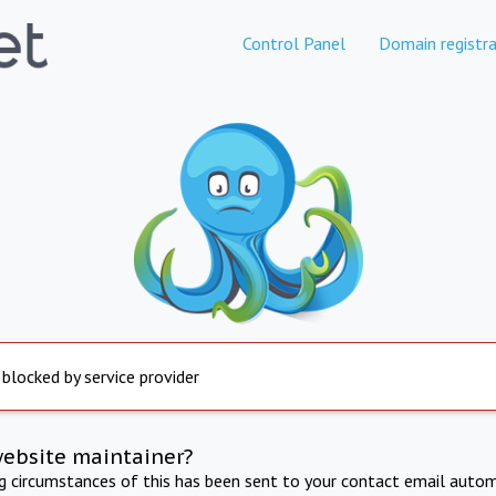
Control Panel
Domain registra
 blocked by service provider
website maintainer?
ng circumstances of this has been sent to your contact email autom