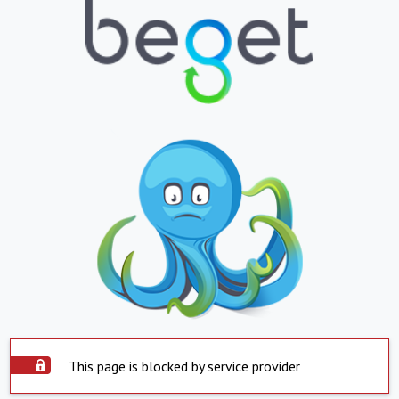
This page is blocked by service provider