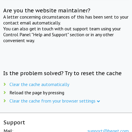
Are you the website maintainer?
A letter concerning circumstances of this has been sent to your
contact email automatically.
You can also get in touch with out support team using your
Control Panel "Help and Support" section or in any other
convenient way.
Is the problem solved? Try to reset the cache
Clear the cache automatically
Reload the page by pressing
Clear the cache from your browser settings
Support
Mail:
support@beget.com