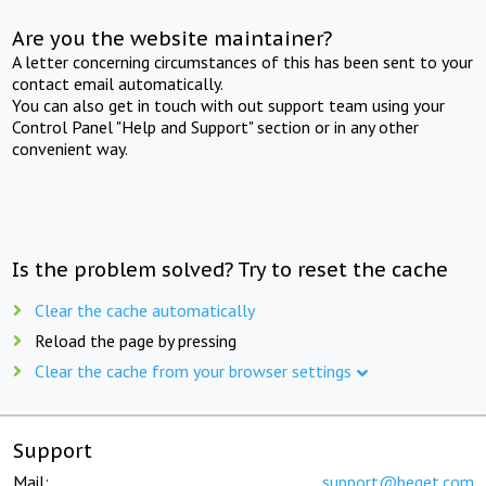
Are you the website maintainer?
A letter concerning circumstances of this has been sent to your
contact email automatically.
You can also get in touch with out support team using your
Control Panel "Help and Support" section or in any other
convenient way.
Is the problem solved? Try to reset the cache
Clear the cache automatically
Reload the page by pressing
Clear the cache from your browser settings
Support
Mail:
support@beget.com