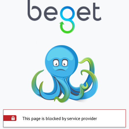
This page is blocked by service provider