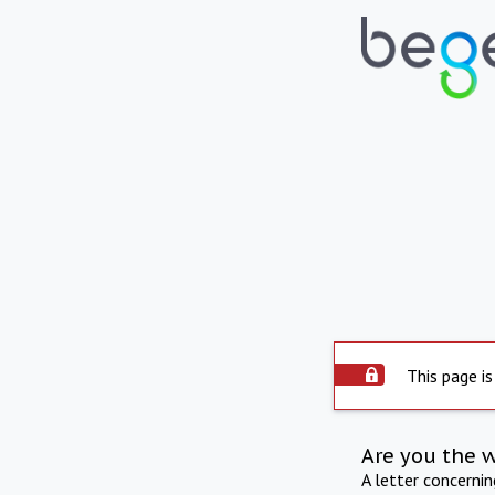
This page is
Are you the 
A letter concerni