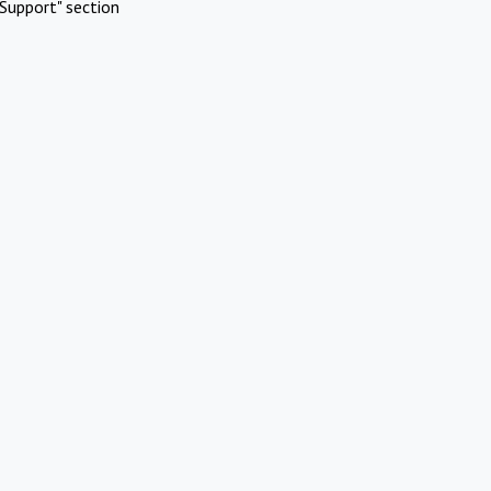
Support" section