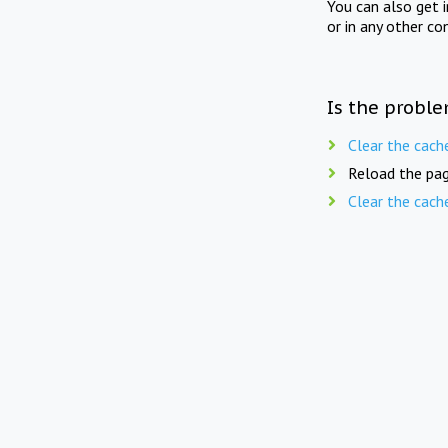
You can also get 
or in any other co
Is the proble
Clear the cach
Reload the pag
Clear the cach