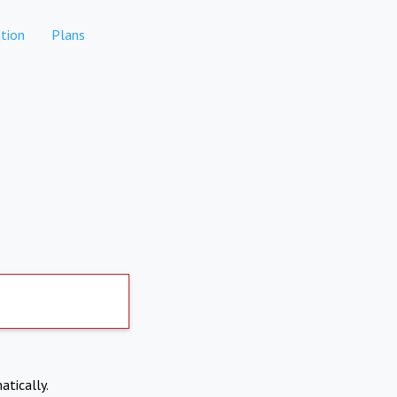
tion
Plans
atically.