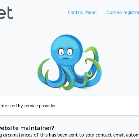
Control Panel
Domain registra
 blocked by service provider
website maintainer?
ng circumstances of this has been sent to your contact email autom