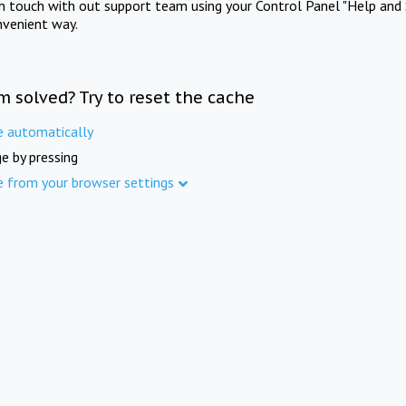
in touch with out support team using your Control Panel "Help and 
nvenient way.
m solved? Try to reset the cache
e automatically
e by pressing
e from your browser settings