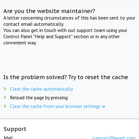
Are you the website maintainer?
A letter concerning circumstances of this has been sent to your
contact email automatically.
You can also get in touch with out support team using your
Control Panel "Help and Support" section or in any other
convenient way.
Is the problem solved? Try to reset the cache
Clear the cache automatically
Reload the page by pressing
Clear the cache from your browser settings
Support
Mail:
support@beget.com