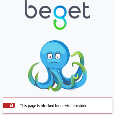
This page is blocked by service provider