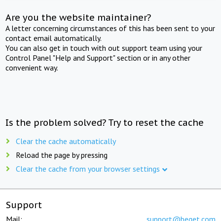
Are you the website maintainer?
A letter concerning circumstances of this has been sent to your
contact email automatically.
You can also get in touch with out support team using your
Control Panel "Help and Support" section or in any other
convenient way.
Is the problem solved? Try to reset the cache
Clear the cache automatically
Reload the page by pressing
Clear the cache from your browser settings
Support
Mail:
support@beget.com