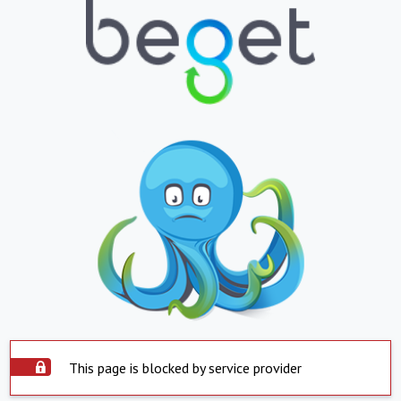
This page is blocked by service provider