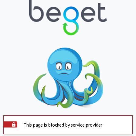
This page is blocked by service provider