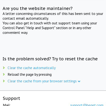
Are you the website maintainer?
A letter concerning circumstances of this has been sent to your
contact email automatically.
You can also get in touch with out support team using your
Control Panel "Help and Support" section or in any other
convenient way.
Is the problem solved? Try to reset the cache
Clear the cache automatically
Reload the page by pressing
Clear the cache from your browser settings
Support
Mail:
support@beget.com