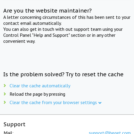
Are you the website maintainer?
A letter concerning circumstances of this has been sent to your
contact email automatically.
You can also get in touch with out support team using your
Control Panel "Help and Support" section or in any other
convenient way.
Is the problem solved? Try to reset the cache
Clear the cache automatically
Reload the page by pressing
Clear the cache from your browser settings
Support
Mail:
support@beget.com