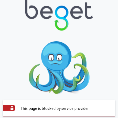
This page is blocked by service provider