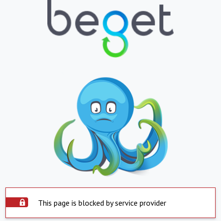
This page is blocked by service provider