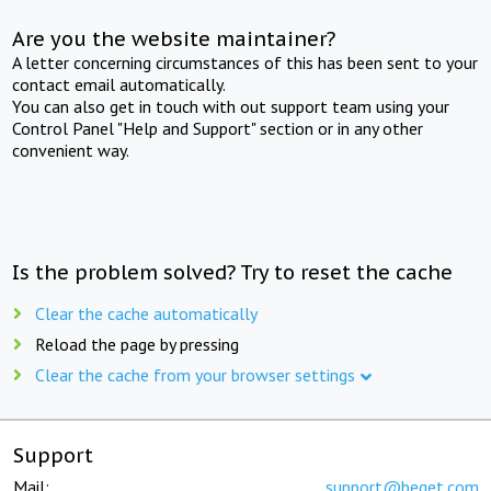
Are you the website maintainer?
A letter concerning circumstances of this has been sent to your
contact email automatically.
You can also get in touch with out support team using your
Control Panel "Help and Support" section or in any other
convenient way.
Is the problem solved? Try to reset the cache
Clear the cache automatically
Reload the page by pressing
Clear the cache from your browser settings
Support
Mail:
support@beget.com