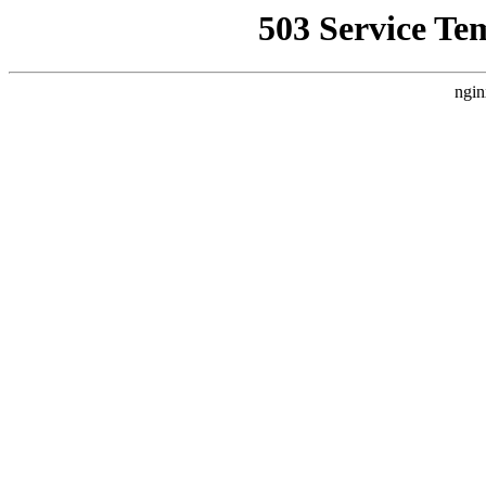
503 Service Te
ngin