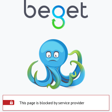
This page is blocked by service provider