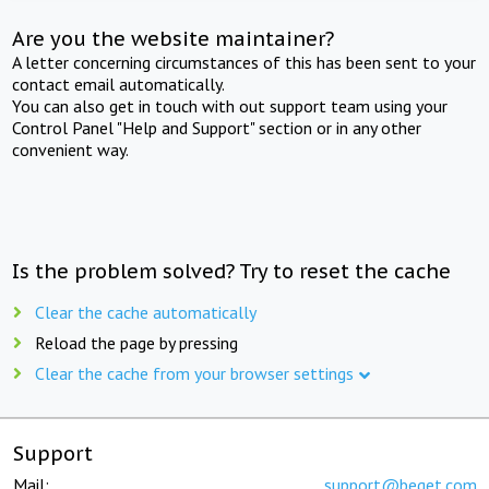
Are you the website maintainer?
A letter concerning circumstances of this has been sent to your
contact email automatically.
You can also get in touch with out support team using your
Control Panel "Help and Support" section or in any other
convenient way.
Is the problem solved? Try to reset the cache
Clear the cache automatically
Reload the page by pressing
Clear the cache from your browser settings
Support
Mail:
support@beget.com