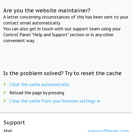
Are you the website maintainer?
A letter concerning circumstances of this has been sent to your
contact email automatically.
You can also get in touch with out support team using your
Control Panel "Help and Support" section or in any other
convenient way.
Is the problem solved? Try to reset the cache
Clear the cache automatically
Reload the page by pressing
Clear the cache from your browser settings
Support
Mail:
support@beget.com