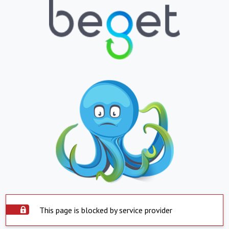
This page is blocked by service provider