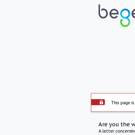
This page is
Are you the 
A letter concerni