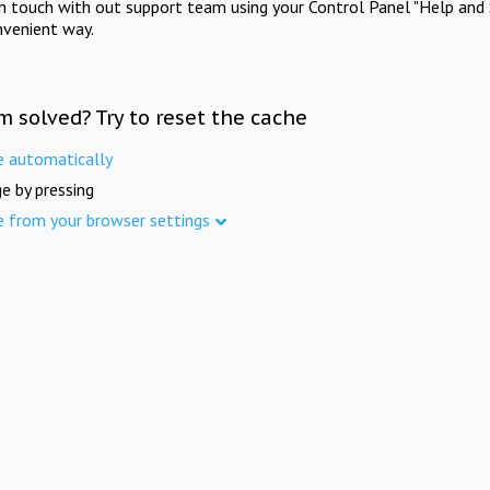
in touch with out support team using your Control Panel "Help and 
nvenient way.
m solved? Try to reset the cache
e automatically
e by pressing
e from your browser settings