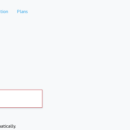
tion
Plans
atically.