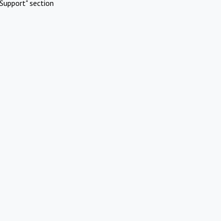
Support" section