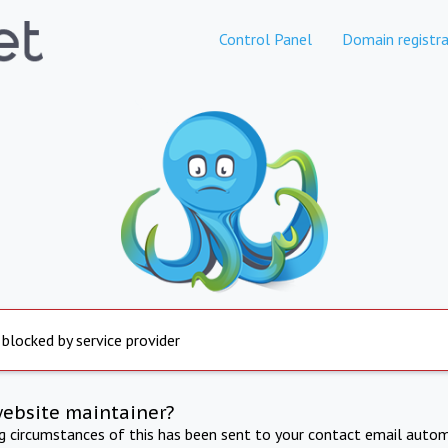
Control Panel
Domain registra
 blocked by service provider
website maintainer?
ng circumstances of this has been sent to your contact email autom