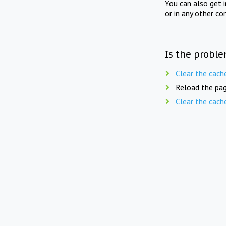
You can also get 
or in any other co
Is the proble
Clear the cach
Reload the pag
Clear the cach