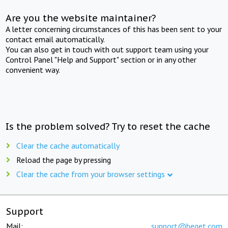
Are you the website maintainer?
A letter concerning circumstances of this has been sent to your
contact email automatically.
You can also get in touch with out support team using your
Control Panel "Help and Support" section or in any other
convenient way.
Is the problem solved? Try to reset the cache
Clear the cache automatically
Reload the page by pressing
Clear the cache from your browser settings
Support
Mail:
support@beget.com