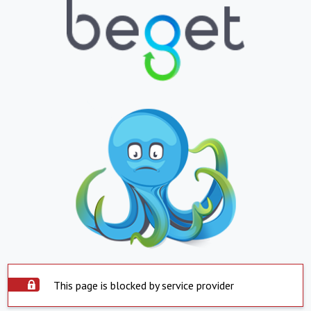
This page is blocked by service provider