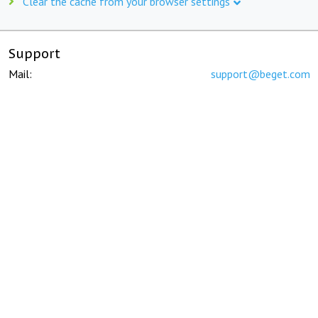
Clear the cache from your browser settings
Support
Mail:
support@beget.com