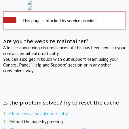
This page is blocked by service provider
Are you the website maintainer?
A letter concerning circumstances of this has been sent to your
contact email automatically.
You can also get in touch with out support team using your
Control Panel "Help and Support" section or in any other
convenient way.
Is the problem solved? Try to reset the cache
Clear the cache automatically
Reload the page by pressing