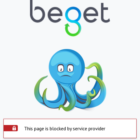
This page is blocked by service provider