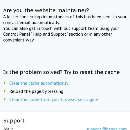
Are you the website maintainer?
A letter concerning circumstances of this has been sent to your
contact email automatically.
You can also get in touch with out support team using your
Control Panel "Help and Support" section or in any other
convenient way.
Is the problem solved? Try to reset the cache
Clear the cache automatically
Reload the page by pressing
Clear the cache from your browser settings
Support
Mail:
support@beget.com