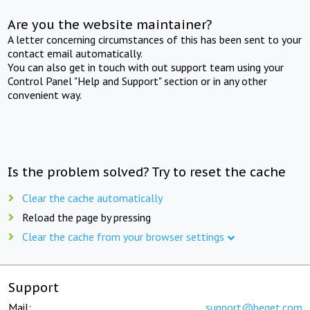
Are you the website maintainer?
A letter concerning circumstances of this has been sent to your
contact email automatically.
You can also get in touch with out support team using your
Control Panel "Help and Support" section or in any other
convenient way.
Is the problem solved? Try to reset the cache
Clear the cache automatically
Reload the page by pressing
Clear the cache from your browser settings
Support
Mail:
support@beget.com