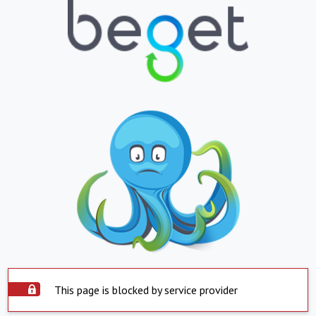
This page is blocked by service provider