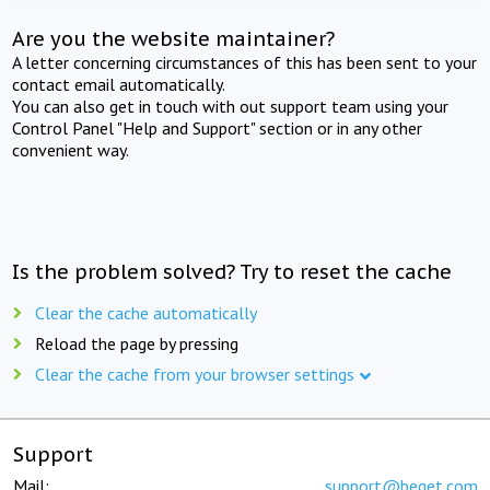
Are you the website maintainer?
A letter concerning circumstances of this has been sent to your
contact email automatically.
You can also get in touch with out support team using your
Control Panel "Help and Support" section or in any other
convenient way.
Is the problem solved? Try to reset the cache
Clear the cache automatically
Reload the page by pressing
Clear the cache from your browser settings
Support
Mail:
support@beget.com