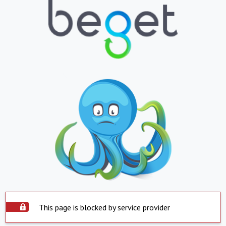
This page is blocked by service provider