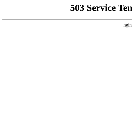
503 Service Te
ngin