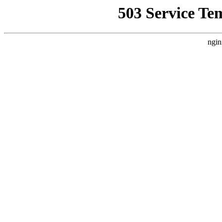
503 Service Te
ngin