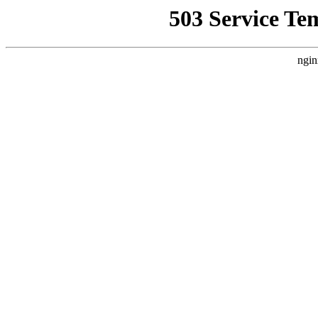
503 Service Te
ngin