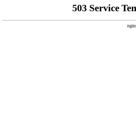
503 Service Te
ngin