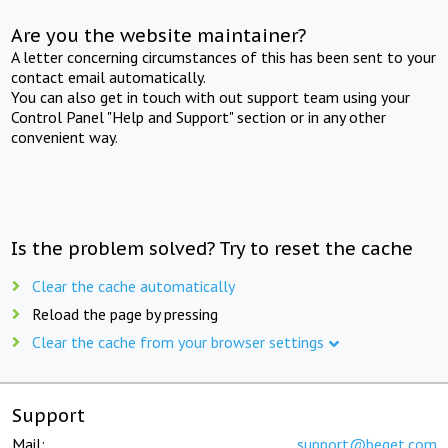
Are you the website maintainer?
A letter concerning circumstances of this has been sent to your
contact email automatically.
You can also get in touch with out support team using your
Control Panel "Help and Support" section or in any other
convenient way.
Is the problem solved? Try to reset the cache
Clear the cache automatically
Reload the page by pressing
Clear the cache from your browser settings
Support
Mail:
support@beget.com