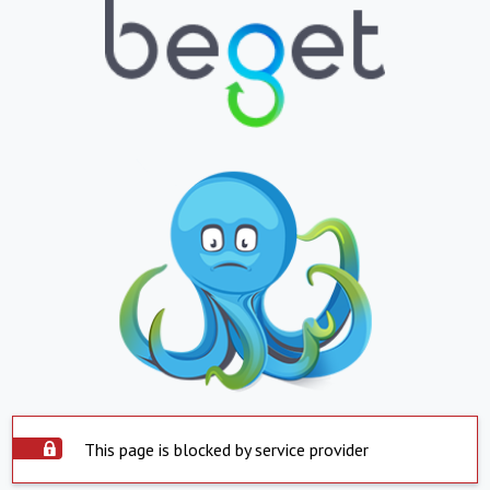
This page is blocked by service provider