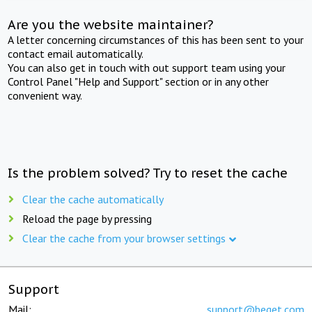
Are you the website maintainer?
A letter concerning circumstances of this has been sent to your
contact email automatically.
You can also get in touch with out support team using your
Control Panel "Help and Support" section or in any other
convenient way.
Is the problem solved? Try to reset the cache
Clear the cache automatically
Reload the page by pressing
Clear the cache from your browser settings
Support
Mail:
support@beget.com