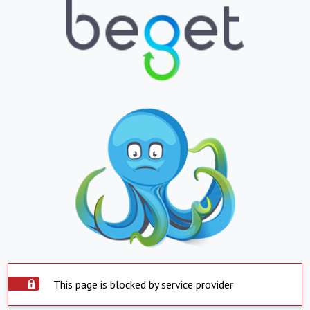
This page is blocked by service provider