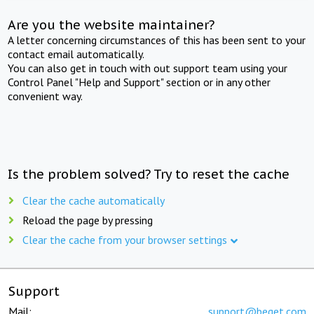
Are you the website maintainer?
A letter concerning circumstances of this has been sent to your
contact email automatically.
You can also get in touch with out support team using your
Control Panel "Help and Support" section or in any other
convenient way.
Is the problem solved? Try to reset the cache
Clear the cache automatically
Reload the page by pressing
Clear the cache from your browser settings
Support
Mail:
support@beget.com