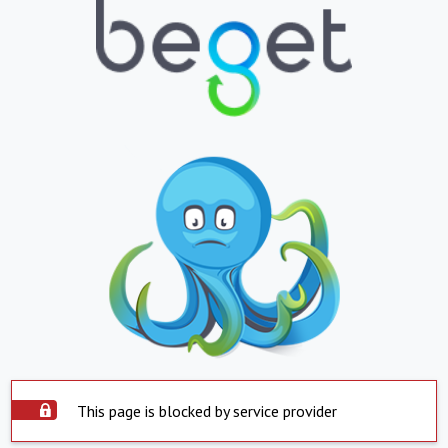
This page is blocked by service provider