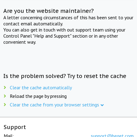
Are you the website maintainer?
A letter concerning circumstances of this has been sent to your
contact email automatically.
You can also get in touch with out support team using your
Control Panel "Help and Support" section or in any other
convenient way.
Is the problem solved? Try to reset the cache
Clear the cache automatically
Reload the page by pressing
Clear the cache from your browser settings
Support
Mail:
support@beget.com