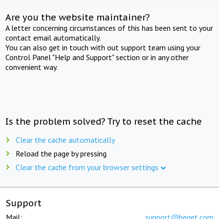
Are you the website maintainer?
A letter concerning circumstances of this has been sent to your
contact email automatically.
You can also get in touch with out support team using your
Control Panel "Help and Support" section or in any other
convenient way.
Is the problem solved? Try to reset the cache
Clear the cache automatically
Reload the page by pressing
Clear the cache from your browser settings
Support
Mail:
support@beget.com