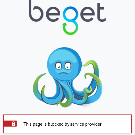
This page is blocked by service provider