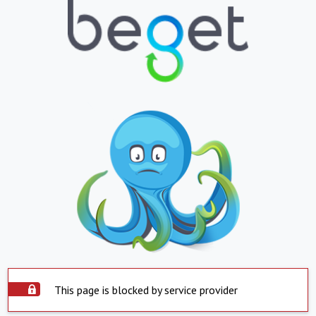
This page is blocked by service provider