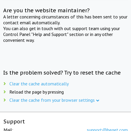
Are you the website maintainer?
A letter concerning circumstances of this has been sent to your
contact email automatically.
You can also get in touch with out support team using your
Control Panel "Help and Support" section or in any other
convenient way.
Is the problem solved? Try to reset the cache
Clear the cache automatically
Reload the page by pressing
Clear the cache from your browser settings
Support
Mail:
support@beget.com