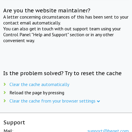
Are you the website maintainer?
A letter concerning circumstances of this has been sent to your
contact email automatically.
You can also get in touch with out support team using your
Control Panel "Help and Support" section or in any other
convenient way.
Is the problem solved? Try to reset the cache
Clear the cache automatically
Reload the page by pressing
Clear the cache from your browser settings
Support
Mail:
support@beget.com