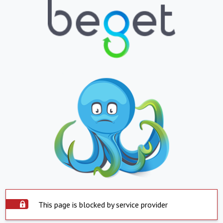
This page is blocked by service provider